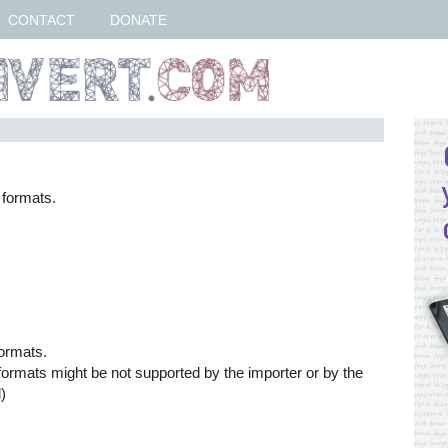
CONTACT
DONATE
 formats.
formats.
formats might be not supported by the importer or by the
)