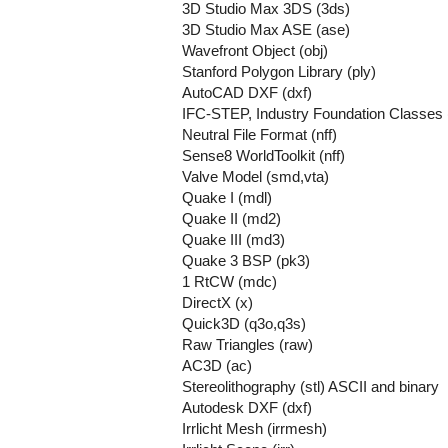
3D Studio Max 3DS (3ds)
3D Studio Max ASE (ase)
Wavefront Object (obj)
Stanford Polygon Library (ply)
AutoCAD DXF (dxf)
IFC-STEP, Industry Foundation Classes (
Neutral File Format (nff)
Sense8 WorldToolkit (nff)
Valve Model (smd,vta)
Quake I (mdl)
Quake II (md2)
Quake III (md3)
Quake 3 BSP (pk3)
1 RtCW (mdc)
DirectX (x)
Quick3D (q3o,q3s)
Raw Triangles (raw)
AC3D (ac)
Stereolithography (stl) ASCII and binary
Autodesk DXF (dxf)
Irrlicht Mesh (irrmesh)