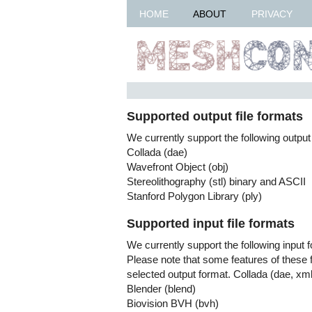
HOME
ABOUT
PRIVACY
Supported output file formats
We currently support the following output
Collada (dae)
Wavefront Object (obj)
Stereolithography (stl) binary and ASCII
Stanford Polygon Library (ply)
Supported input file formats
We currently support the following input 
Please note that some features of these 
selected output format. Collada (dae, xml
Blender (blend)
Biovision BVH (bvh)