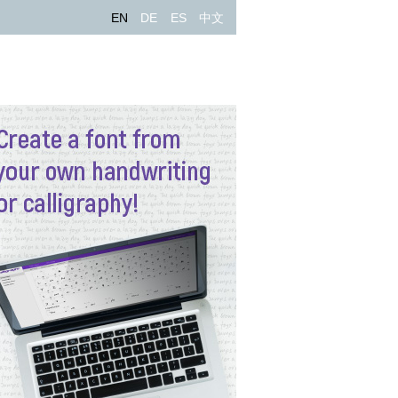
EN
DE
ES
中文